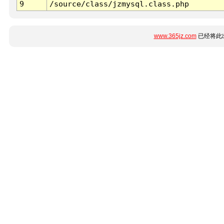
9
/source/class/jzmysql.class.php
www.365jz.com
已经将此