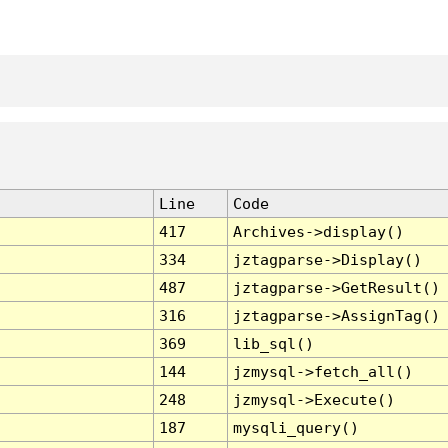
Line
Code
417
Archives->display()
334
jztagparse->Display()
487
jztagparse->GetResult()
316
jztagparse->AssignTag()
369
lib_sql()
144
jzmysql->fetch_all()
248
jzmysql->Execute()
187
mysqli_query()