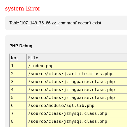
system Error
Table '107_148_75_66.zz_comment' doesn't exist
PHP Debug
No.
File
1
/index.php
2
/source/class/jzarticle.class.php
3
/source/class/jztagparse.class.php
4
/source/class/jztagparse.class.php
5
/source/class/jztagparse.class.php
6
/source/module/sql.lib.php
7
/source/class/jzmysql.class.php
8
/source/class/jzmysql.class.php