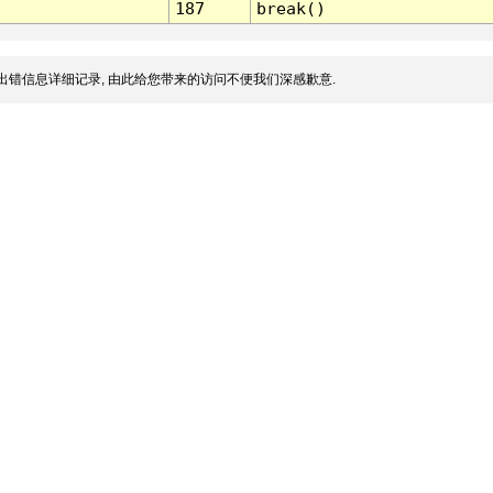
187
break()
出错信息详细记录, 由此给您带来的访问不便我们深感歉意.